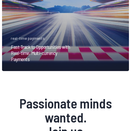
real-time payments
Fast Track to Opportunities with
Real-time, Multi-currency
Payments
Passionate minds
wanted.