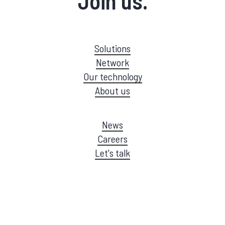
Join us.
Solutions
Network
Our technology
About us
News
Careers
Let's talk
©
2026
EMQ |
Privacy Policy