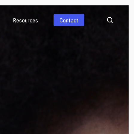
search
Resources
Contact
Videos
Media coverage
Business Payments
International payments simplified
Consumer Payments
Pay abroad as fast as a domestic payment
Gig Economy
Work from anywhere and get paid from everywhere
Collections