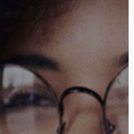
Enhance customer experience with frictionless payment
options