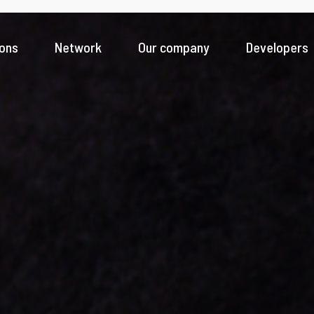
ions
Network
Our company
Developers
Banks
Fintech innovation for a seamless digital experience
Payment Service Providers
News & Insight
Driving greater access to payments ecosystem
Money Service Business
Scale faster across new geographies