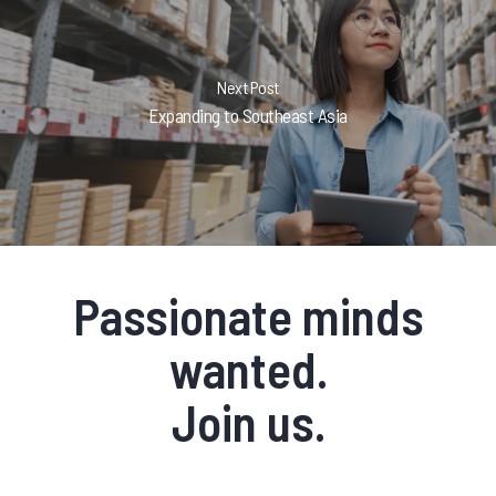
Next Post
Expanding to Southeast Asia
Passionate minds
wanted.
Join us.