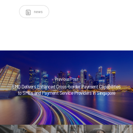
news
Previous Post
EMQ Delivers Enhanced Cross-border Payment Capabilities
to SMEs and Payment Service Providers in Singapore