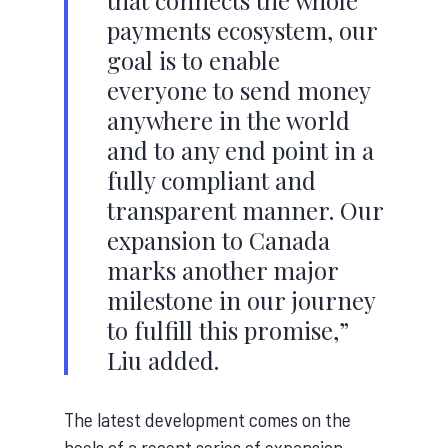
that connects the whole
payments ecosystem, our
goal is to enable
everyone to send money
anywhere in the world
and to any end point in a
fully compliant and
transparent manner. Our
expansion to Canada
marks another major
milestone in our journey
to fulfill this promise,”
Liu added.
The latest development comes on the
heels of a recent series of expansion