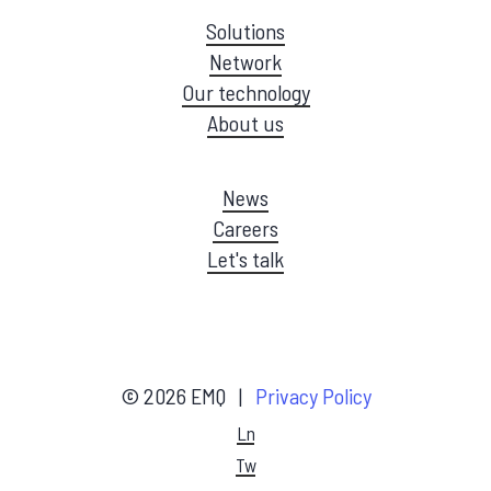
Solutions
Network
Our technology
About us
News
Careers
Let's talk
©
2026
EMQ |
Privacy Policy
Ln
Tw