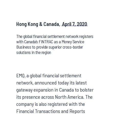
Hong Kong & Canada,
April 7, 2020
The global financial settlement network registers
with Canada’s FINTRAC as a Money Service
Business to provide superior cross-border
solutions in the region
EMQ, a global financial settlement
network, announced today its latest
gateway expansion in Canada to bolster
its presence across North America. The
company is also registered with the
Financial Transactions and Reports