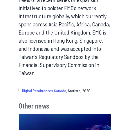
initiatives to bolster EMQ’s network
infrastructure globally, which currently
spans across Asia Pacific, Africa, Canada,
Europe and the United Kingdom. EMQ is
also licensed in Hong Kong, Singapore,
and Indonesia and was accepted into
Taiwan’s Regulatory Sandbox by the
Financial Supervisory Commission in
Taiwan.
[1]
Digital Remittances Canada
, Statista, 2020.
Other news