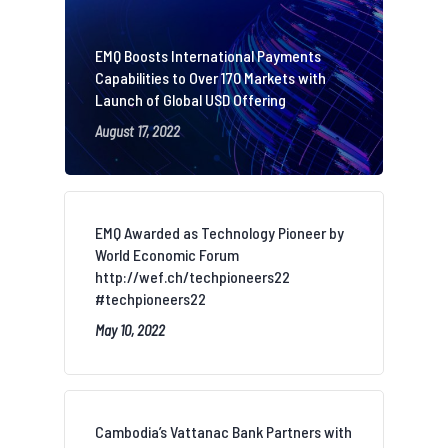
EMQ Boosts International Payments
Capabilities to Over 170 Markets with
Launch of Global USD Offering
August 17, 2022
EMQ Awarded as Technology Pioneer by
World Economic Forum
http://wef.ch/techpioneers22
#techpioneers22
May 10, 2022
Cambodia’s Vattanac Bank Partners with