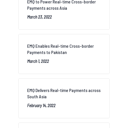
EMQ to Power Real-time Cross-border
Payments across Asia
March 23, 2022
EMQ Enables Real-time Cross-border
Payments to Pakistan
March 1, 2022
EMQ Delivers Real-time Payments across
South Asia
February 14, 2022