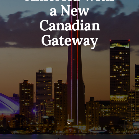
a New
Canadian
Gateway