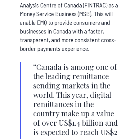
Analysis Centre of Canada (FINTRAC) as a
Money Service Business (MSB). This will
enable EMQ to provide consumers and
businesses in Canada with a faster,
transparent, and more consistent cross-
border payments experience.
“Canada is among one of
the leading remittance
sending markets in the
world. This year, digital
remittances in the
country make up a value
of over US$1.4 billion and
is expected to reach US$2