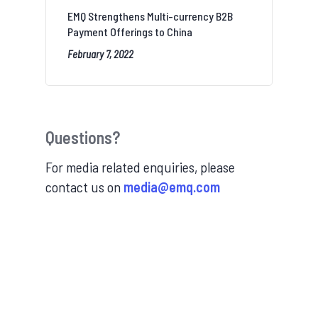
EMQ Strengthens Multi-currency B2B
Payment Offerings to China
February 7, 2022
Questions?
For media related enquiries, please
contact us on
media@emq.com