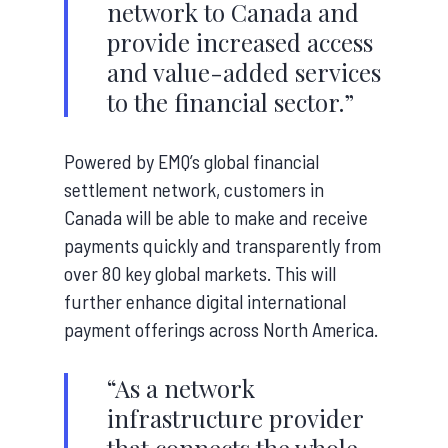
network to Canada and
provide increased access
and value-added services
to the financial sector.”
Powered by EMQ’s global financial
settlement network, customers in
Canada will be able to make and receive
payments quickly and transparently from
over 80 key global markets. This will
further enhance digital international
payment offerings across North America.
“As a network
infrastructure provider