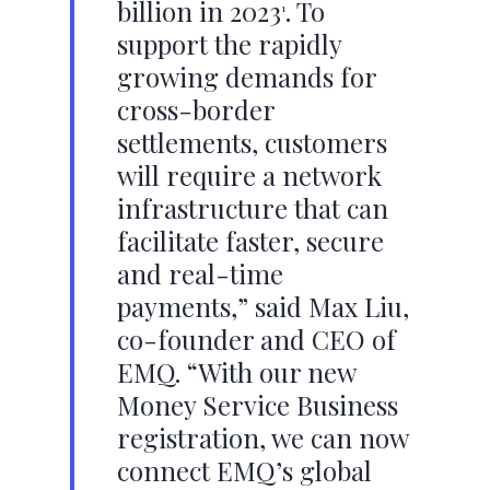
billion in 2023
. To
1
support the rapidly
growing demands for
cross-border
settlements, customers
will require a network
infrastructure that can
facilitate faster, secure
and real-time
payments,” said Max Liu,
co-founder and CEO of
EMQ. “With our new
Money Service Business
registration, we can now
connect EMQ’s global