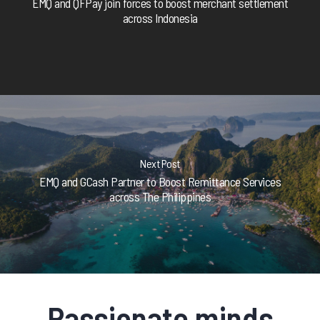
EMQ and QFPay join forces to boost merchant settlement
across Indonesia
Next Post
EMQ and GCash Partner to Boost Remittance Services
across The Philippines
Passionate minds