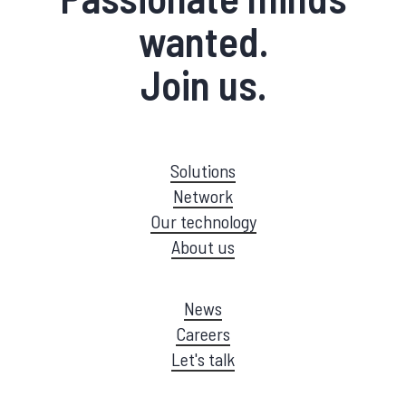
wanted.
Join us.
Solutions
Network
Our technology
About us
News
Careers
Let's talk