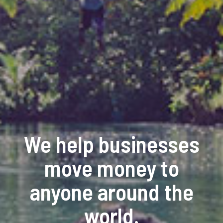
We help businesses
move money to
anyone around the
world.