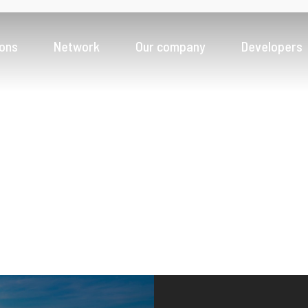
ions
Network
Our company
Developers
Banks
Fintech innovation for a seamless digital experience
Payment Service Providers
News & Insight
Driving greater access to payments ecosystem
Money Service Business
Scale faster across new geographies