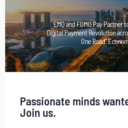
EMQ and FOMO Pay Partner to
Digital Payment Revolution acro
One Road” Economi
Passionate minds want
Join us.