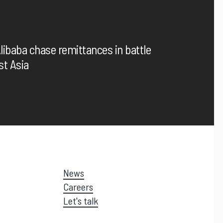
Enhance customer experience with frictionless payment
options
libaba chase remittances in battle
st Asia
News
Careers
Let's talk