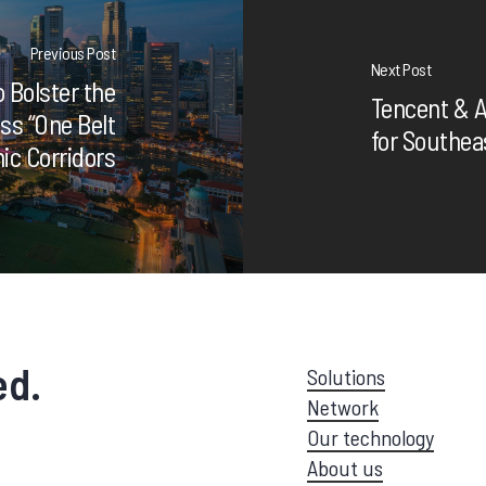
Previous Post
Next Post
 Bolster the
Tencent & A
ss “One Belt
for Southea
c Corridors
ed.
Solutions
Network
Our technology
About us