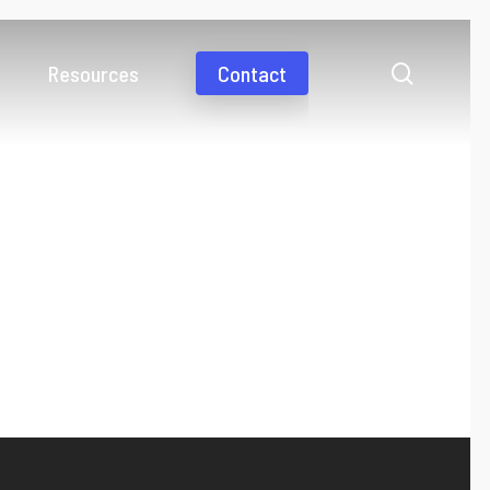
search
Resources
Contact
Videos
Media coverage
Business Payments
International payments simplified
Consumer Payments
Pay abroad as fast as a domestic payment
Gig Economy
Work from anywhere and get paid from everywhere
Collections