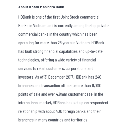
About Kotak Mahindra Bank
HDBank is one of the first Joint Stock commercial
Banks in Vietnam and is currently among the top private
commercial banks in the country which has been
operating for more than 28 years in Vietnam. HDBank
has built strong financial capabilities and up-to-date
technologies, offering a wide variety of financial
services to retail customers, corporations and
investors. As of 31 December 2017, HDBank has 240
branches and transaction offices, more than 11,000
points of sale and over 4.8mm customer base. In the
international market, HDBank has set up correspondent
relationship with about 400 foreign banks and their
branches in many countries and territories.