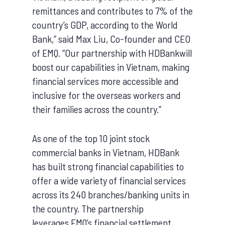
remittances and contributes to 7% of the
country’s GDP, according to the World
Bank,” said Max Liu, Co-founder and CEO
of EMQ. “Our partnership with HDBankwill
boost our capabilities in Vietnam, making
financial services more accessible and
inclusive for the overseas workers and
their families across the country.”
As one of the top 10 joint stock
commercial banks in Vietnam, HDBank
has built strong financial capabilities to
offer a wide variety of financial services
across its 240 branches/banking units in
the country. The partnership
leverages EMQ’s financial settlement