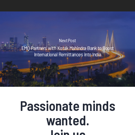
Next Post
EMQ Partners with Kotak Mahindra Bank to Boost
International Remittances into India
Passionate minds
wanted.
Join us.