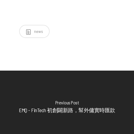
news
Previous Post
EMQ - FinTech 初創闢新路，幫外傭實時匯款