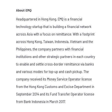
About EMQ
Headquartered in Hong Kong, EMQ is a financial
technology startup that is building a financial network
across Asia with a focus on remittance. With a footprint
across Hong Kong, Taiwan, Indonesia, Vietnam and the
Philippines, the company partners with financial
institutions and other strategic partners in each country
to enable and settle cross-border remittance via banks
and various modes for top-up and cash pickup. The
company received its Money Service Operator license
from the Hong Kong Customs and Excise Department in
September 2014 and its Fund Transfer Operator license
from Bank Indonesia in March 2017.