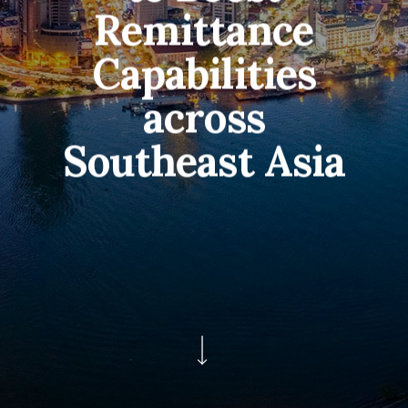
Remittance
Capabilities
across
Southeast Asia