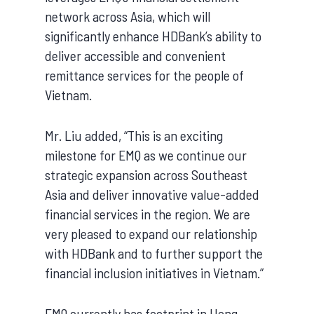
network across Asia, which will
significantly enhance HDBank’s ability to
deliver accessible and convenient
remittance services for the people of
Vietnam.
Mr. Liu added, “This is an exciting
milestone for EMQ as we continue our
strategic expansion across Southeast
Asia and deliver innovative value-added
financial services in the region. We are
very pleased to expand our relationship
with HDBank and to further support the
financial inclusion initiatives in Vietnam.”
EMQ currently has footprint in Hong