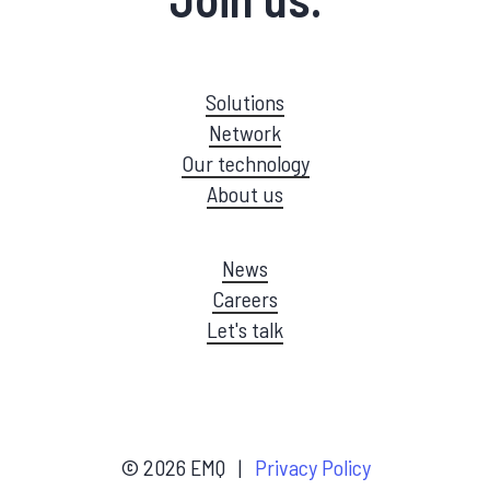
Solutions
Network
Our technology
About us
News
Careers
Let's talk
©
2026
EMQ |
Privacy Policy