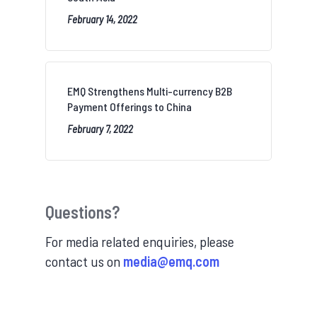
February 14, 2022
EMQ Strengthens Multi-currency B2B
Payment Offerings to China
February 7, 2022
Questions?
For media related enquiries, please
contact us on
media@emq.com