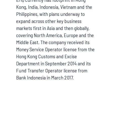
Kong, India, Indonesia, Vietnam and the
Philippines, with plans underway to
expand across other key business
markets first in Asia and then globally,
covering North America, Europe and the
Middle East. The company received its
Money Service Operator license from the
Hong Kong Customs and Excise
Department in September 2014 and its
Fund Transfer Operator license from
Bank Indonesia in March 2017.