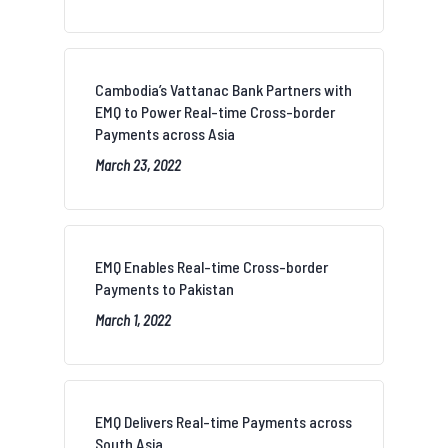
Cambodia’s Vattanac Bank Partners with
EMQ to Power Real-time Cross-border
Payments across Asia
March 23, 2022
EMQ Enables Real-time Cross-border
Payments to Pakistan
March 1, 2022
EMQ Delivers Real-time Payments across
South Asia