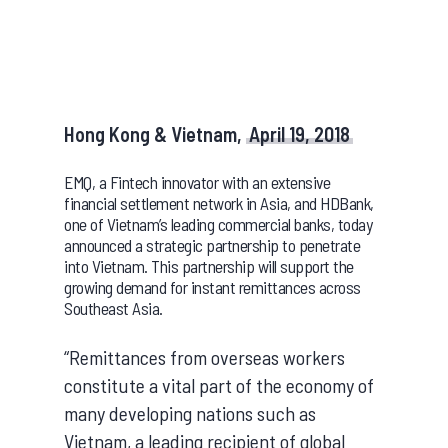
Hong Kong & Vietnam,
April 19, 2018
EMQ, a Fintech innovator with an extensive
financial settlement network in Asia, and HDBank,
one of Vietnam’s leading commercial banks, today
announced a strategic partnership to penetrate
into Vietnam. This partnership will support the
growing demand for instant remittances across
Southeast Asia.
“Remittances from overseas workers
constitute a vital part of the economy of
many developing nations such as
Vietnam, a leading recipient of global