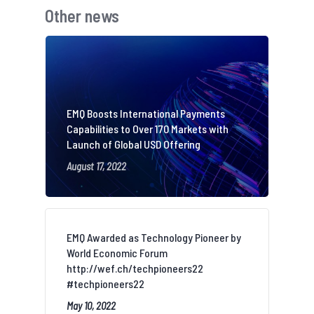
Other news
EMQ Boosts International Payments
Capabilities to Over 170 Markets with
Launch of Global USD Offering
August 17, 2022
EMQ Awarded as Technology Pioneer by
World Economic Forum
http://wef.ch/techpioneers22
#techpioneers22
May 10, 2022